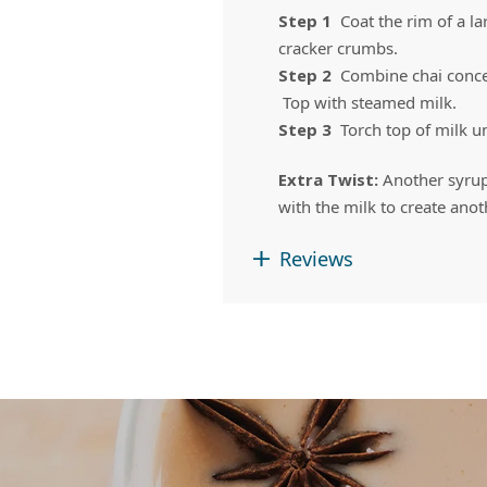
Step 1
Coat the rim of a 
cracker crumbs.
Step 2
Combine chai concen
Top with steamed milk.
Step 3
Torch top of milk u
Extra Twist:
Another syru
with the milk to create ano
Reviews