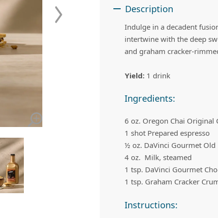
 Apple Recipes
Teas & Lemonades
Description
Indulge in a decadent fusi
intertwine with the deep sw
and graham cracker-rimmed 
Yield:
1 drink
Ingredients:
6 oz. Oregon Chai Original
1 shot Prepared espresso
½ oz. DaVinci Gourmet Old
4 oz. Milk, steamed
1 tsp. DaVinci Gourmet Cho
1 tsp. Graham Cracker Cru
Instructions: