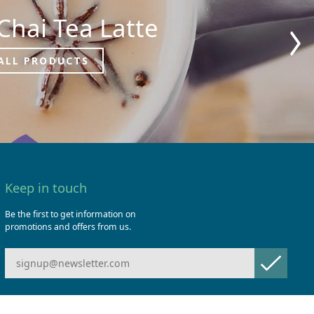
Chai Tea Latte
ALL PRODUCTS
Keep in touch
Be the first to get information on
promotions and offers from us.