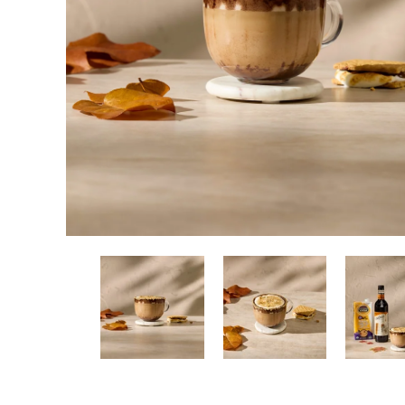
New! Green
Food
Appetizers & Side Dishes
Entrees
Snacks