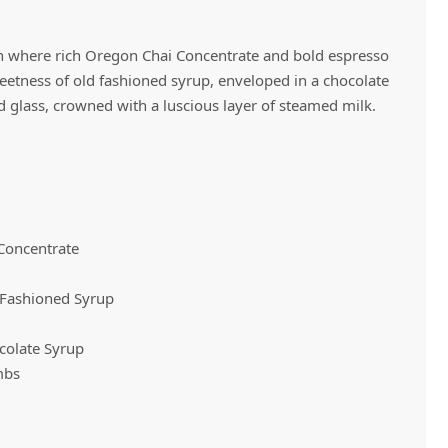
on where rich Oregon Chai Concentrate and bold espresso
Vivaz Churro Blended Crème
Matcha Cappuccino
Beverage Mix - 5 x 3.5lb Bags
eetness of old fashioned syrup, enveloped in a chocolate
glass, crowned with a luscious layer of steamed milk.
 Concentrate
 Fashioned Syrup
colate Syrup
mbs