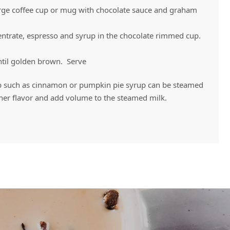
large coffee cup or mug with chocolate sauce and graham
trate, espresso and syrup in the chocolate rimmed cup.
ntil golden brown. Serve
p such as cinnamon or pumpkin pie syrup can be steamed
ther flavor and add volume to the steamed milk.