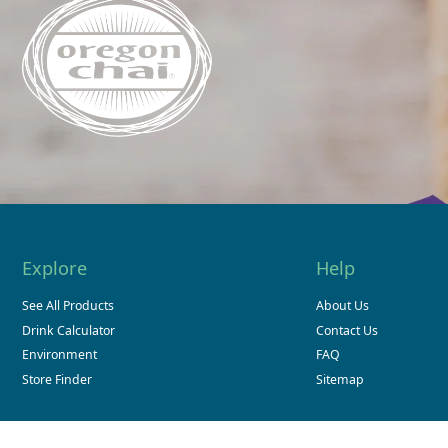
Explore
Help
See All Products
About Us
Drink Calculator
Contact Us
Environment
FAQ
Store Finder
Sitemap