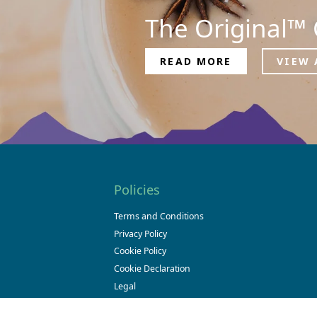
The Original™ 
READ MORE
VIEW 
Policies
Terms and Conditions
Privacy Policy
Cookie Policy
Cookie Declaration
Legal