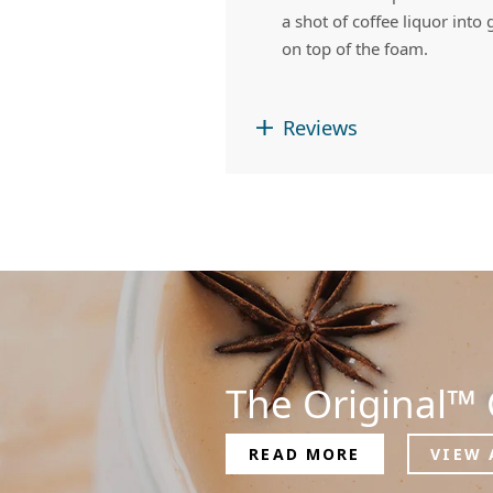
a shot of coffee liquor int
on top of the foam.
Reviews
The Original™ 
READ MORE
VIEW 