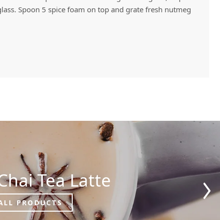
o glass. Spoon 5 spice foam on top and grate fresh nutmeg
Chai Tea Latte
ALL PRODUCTS