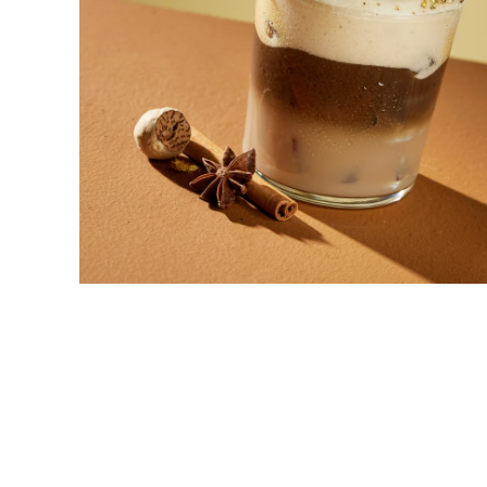
New! Green
Food
Appetizers & Side Dishes
Entrees
Snacks