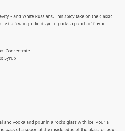
evity – and White Russians. This spicy take on the classic
Vivaz Churro Blended Crème
Matcha Cappuccino
Beverage Mix - 5 x 3.5lb Bags
 just a few ingredients yet it packs a punch of flavor.
hai Concentrate
ee Syrup
g
 and vodka and pour in a rocks glass with ice. Pour a
he back of a spoon at the inside edge of the glass, or pour