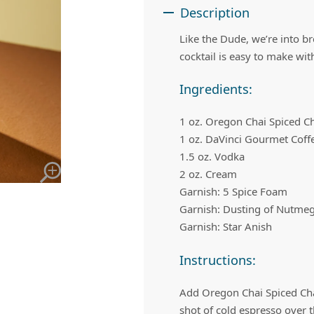
 Apple Recipes
Teas & Lemonades
Description
Like the Dude, we’re into br
cocktail is easy to make with
Ingredients:
1 oz. Oregon Chai Spiced C
1 oz. DaVinci Gourmet Coff
1.5 oz. Vodka
2 oz. Cream
Garnish: 5 Spice Foam
Garnish: Dusting of Nutme
Garnish: Star Anish
Instructions:
Add Oregon Chai Spiced Chai
shot of cold espresso over t