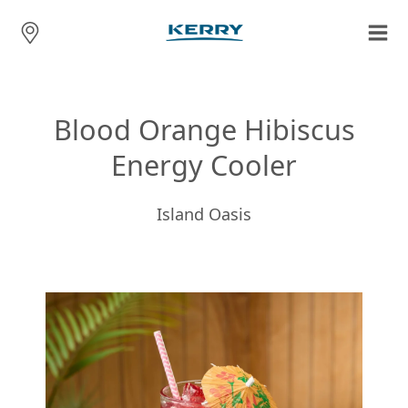
Blood Orange Hibiscus
Energy Cooler
Island Oasis