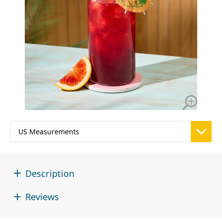
Description
Reviews