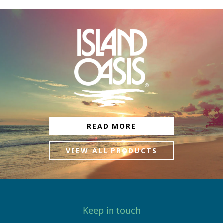
READ MORE
VIEW ALL PRODUCTS
Keep in touch