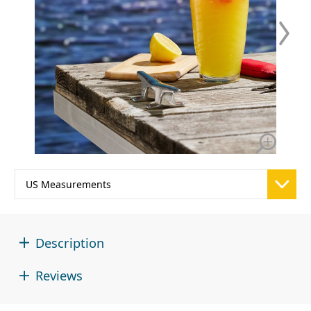
Description
Reviews