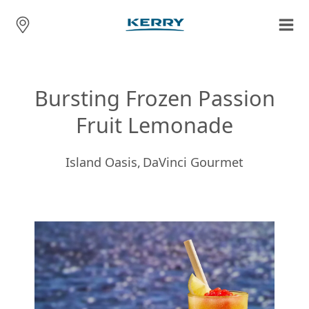
Bursting Frozen Passion
Fruit Lemonade
Island Oasis,
DaVinci Gourmet