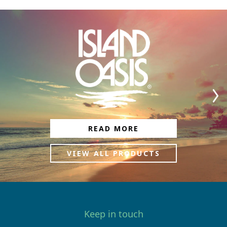
READ MORE
VIEW ALL PRODUCTS
Keep in touch