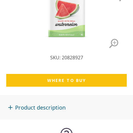
SKU: 20828927
WHERE TO BUY
Product description