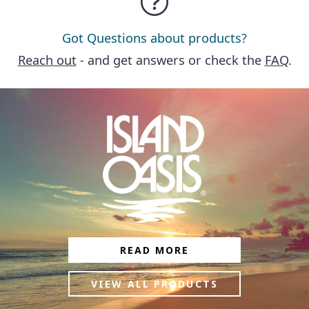
Got Questions about products?
Reach out
- and get answers or check the
FAQ
.
READ MORE
VIEW ALL PRODUCTS