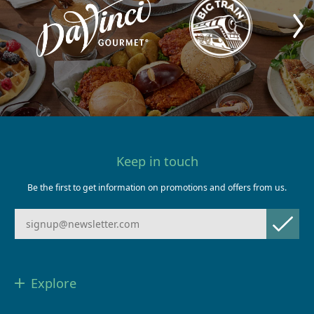
Keep in touch
Be the first to get information on promotions and offers from us.
Explore