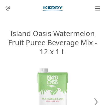
Island Oasis Watermelon
Fruit Puree Beverage Mix -
12 x 1 L