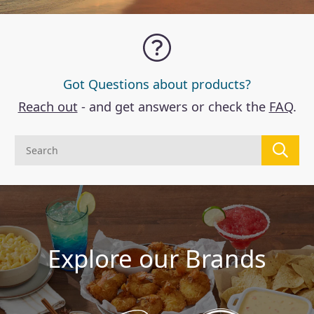
Got Questions about products?
Reach out
- and get answers or check the
FAQ
.
Explore our Brands