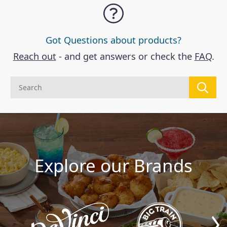
Got Questions about products?
Reach out
- and get answers or check the
FAQ
.
Explore our Brands