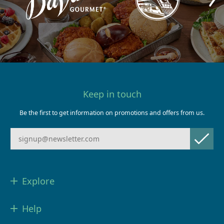
Keep in touch
Be the first to get information on promotions and offers from us.
Explore
Help