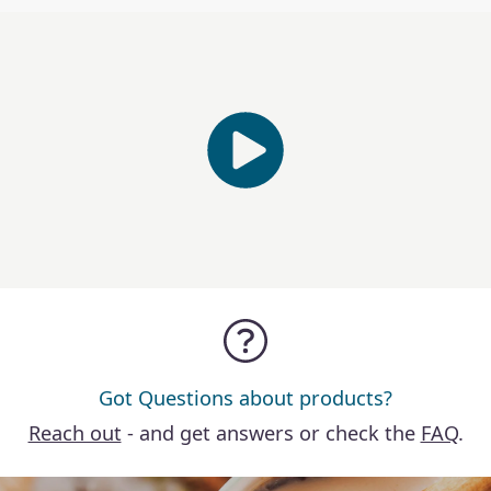
Got Questions about products?
Reach out
- and get answers or check the
FAQ
.