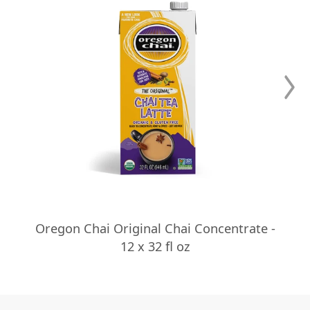
Oregon Chai Original Chai Concentrate -
12 x 32 fl oz