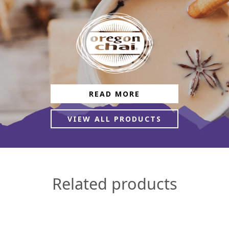
READ MORE
VIEW ALL PRODUCTS
Related products