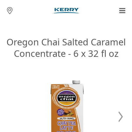
Oregon Chai Salted Caramel
Concentrate - 6 x 32 fl oz