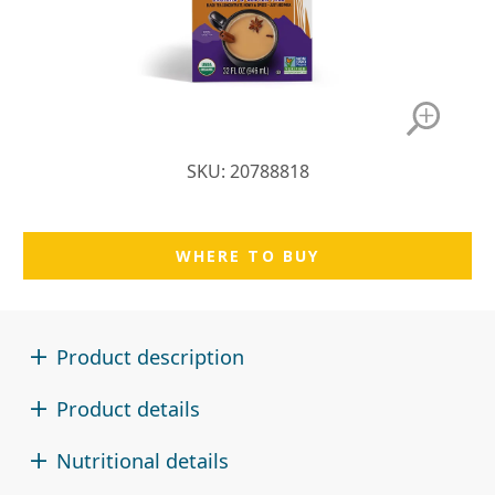
SKU: 20788818
WHERE TO BUY
Product description
Product details
Nutritional details