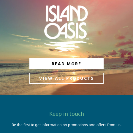
READ MORE
VIEW ALL PRODUCTS
Keep in touch
Be the first to get information on promotions and offers from us.