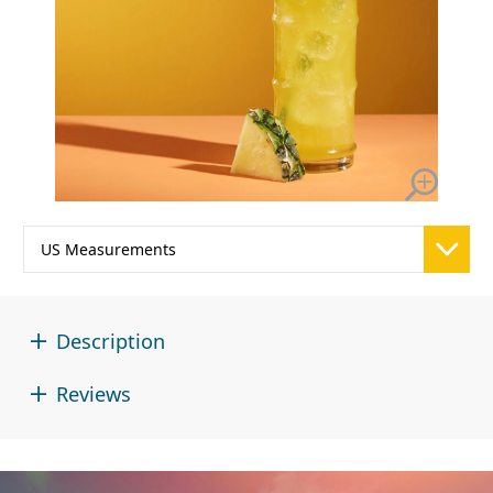
Description
Reviews