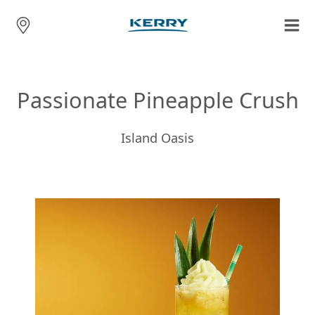
Passionate Pineapple Crush
Island Oasis