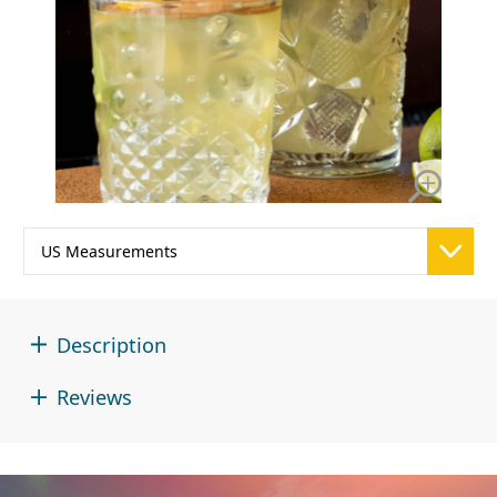
Description
Reviews