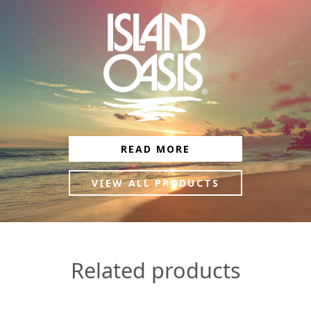
READ MORE
VIEW ALL PRODUCTS
Related products