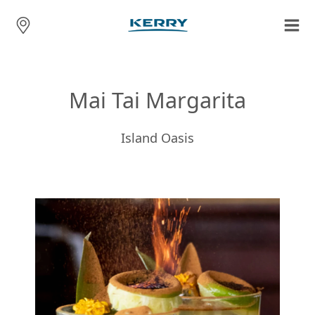
Mai Tai Margarita
Island Oasis