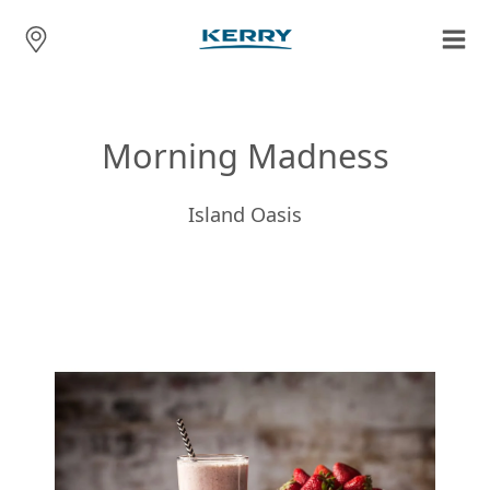
Morning Madness
Island Oasis