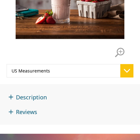
Description
Reviews