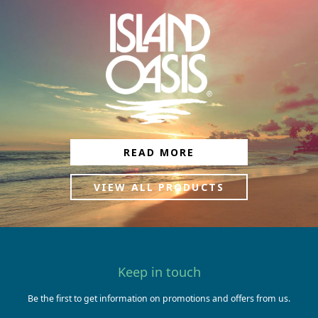
READ MORE
VIEW ALL PRODUCTS
Keep in touch
Be the first to get information on promotions and offers from us.