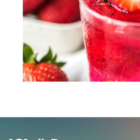
New! Green
Food
Appetizers & Side Dishes
Entrees
Snacks