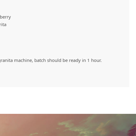
wberry
Vivaz Churro Blended Crème
Matcha Cappuccino
Beverage Mix - 5 x 3.5lb Bags
rita
 granita machine, batch should be ready in 1 hour.