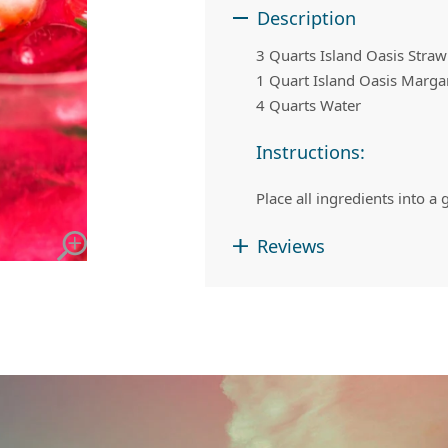
 Apple Recipes
Teas & Lemonades
Description
3 Quarts Island Oasis Stra
1 Quart Island Oasis Marga
4 Quarts Water
Instructions:
Place all ingredients into a
Reviews