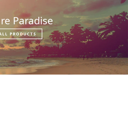
re Paradise
ALL PRODUCTS