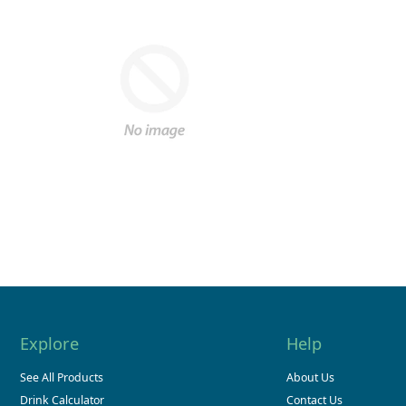
Explore
Help
See All Products
About Us
Drink Calculator
Contact Us