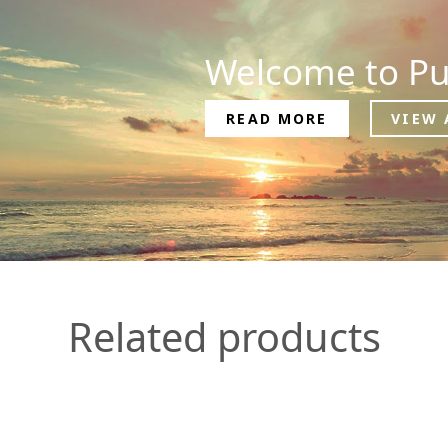
Welcome to Pu
READ MORE
VIEW 
Related products