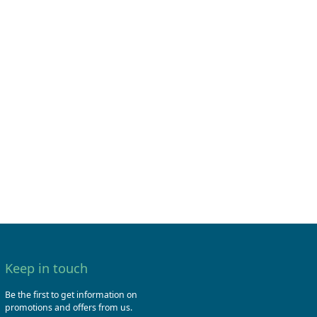
Keep in touch
Be the first to get information on
promotions and offers from us.