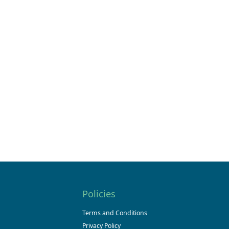
Policies
Terms and Conditions
Privacy Policy