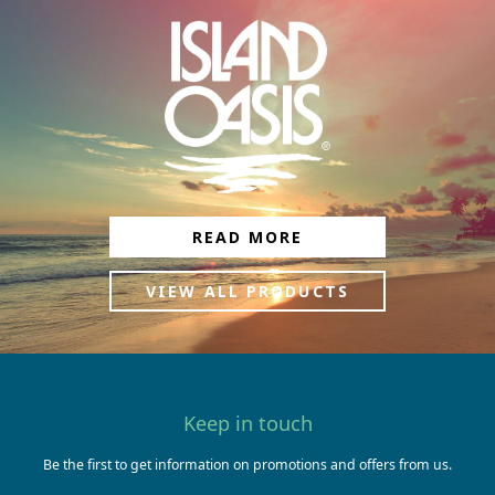
READ MORE
VIEW ALL PRODUCTS
Keep in touch
Be the first to get information on promotions and offers from us.