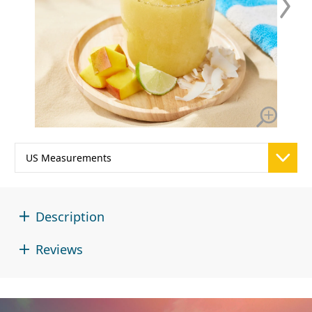
Description
Reviews