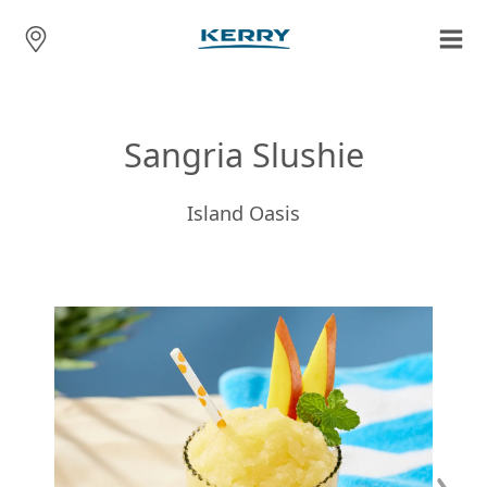
Sangria Slushie
Island Oasis