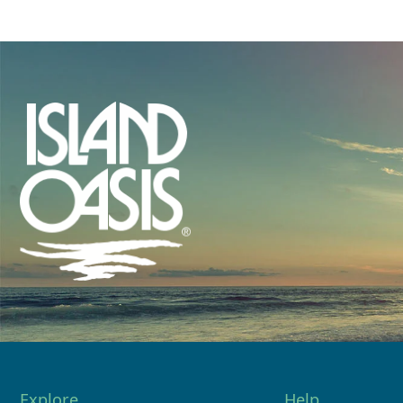
Explore
Help