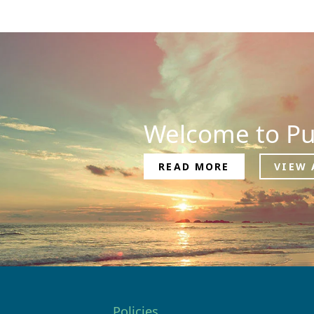
Welcome to Pu
READ MORE
VIEW 
Policies