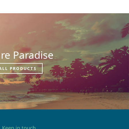
re Paradise
ALL PRODUCTS
Keep in touch