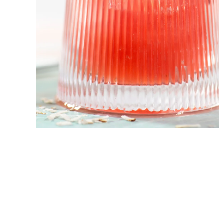
New! Green
Food
Appetizers & Side Dishes
Entrees
Snacks