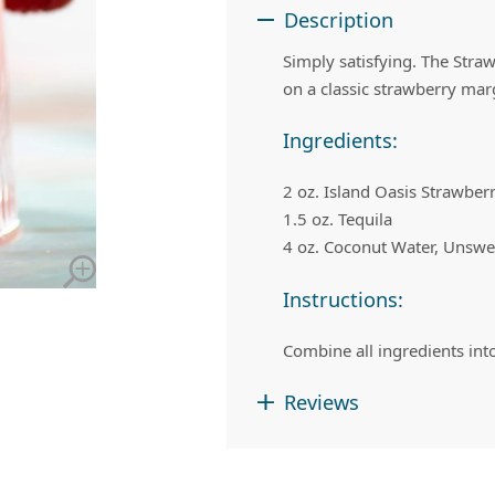
 Apple Recipes
Teas & Lemonades
Description
Simply satisfying. The Stra
on a classic strawberry marga
Ingredients:
2 oz. Island Oasis Strawber
1.5 oz. Tequila
4 oz. Coconut Water, Unsw
Instructions:
Combine all ingredients into
Reviews