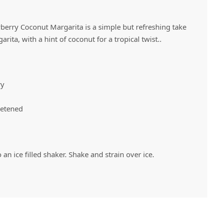
wberry Coconut Margarita is a simple but refreshing take
Vivaz Churro Blended Crème
Matcha Cappuccino
Beverage Mix - 5 x 3.5lb Bags
rita, with a hint of coconut for a tropical twist..
ry
eetened
 an ice filled shaker. Shake and strain over ice.