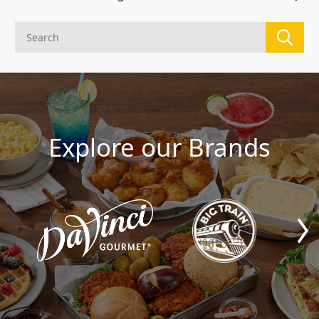
Explore our Brands