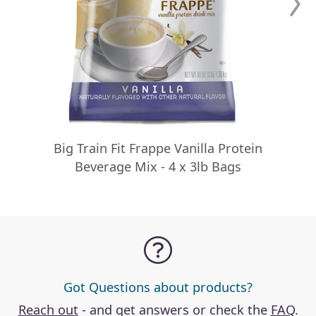
Big Train Fit Frappe Vanilla Protein
Beverage Mix - 4 x 3lb Bags
Got Questions about products?
Reach out
- and get answers or check the
FAQ
.