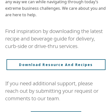
any way we can while navigating through today’s
extreme business challenges. We care about you and
are here to help.
Find inspiration by downloading the latest
recipe and beverage guide for delivery,
curb-side or drive-thru services.
Download Resource And Recipes
If you need additional support, please
reach out by submitting your request or
comments to our team.