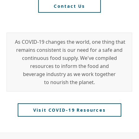
Contact Us
As COVID-19 changes the world, one thing that
remains consistent is our need for a safe and
continuous food supply. We've compiled
resources to inform the food and
beverage industry as we work together
to nourish the planet.
Visit COVID-19 Resources