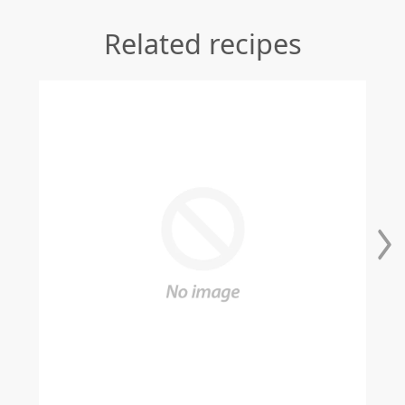
Related recipes