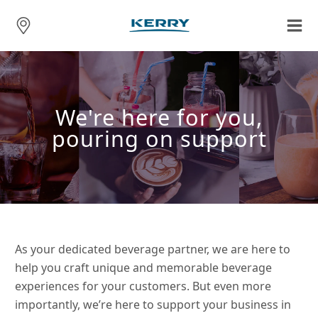
We're here for you,
pouring on support
As your dedicated beverage partner, we are here to
help you craft unique and memorable beverage
experiences for your customers. But even more
importantly, we’re here to support your business in