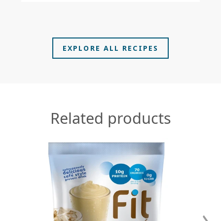
EXPLORE ALL RECIPES
In
Sy
Related products