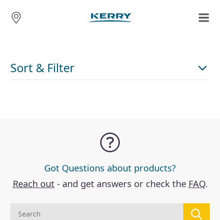
Sort & Filter
Got Questions about products?
Reach out
- and get answers or check the
FAQ
.