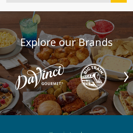
Explore our Brands