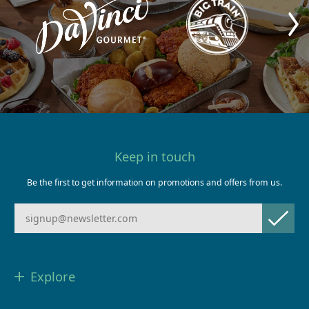
Keep in touch
Be the first to get information on promotions and offers from us.
Explore