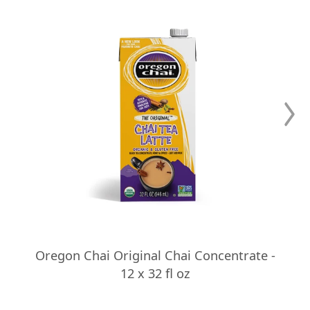
Oregon Chai Original Chai Concentrate -
12 x 32 fl oz