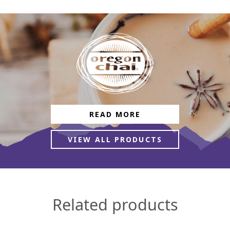
READ MORE
VIEW ALL PRODUCTS
Related products