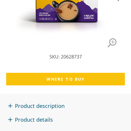
SKU: 20628737
WHERE TO BUY
Product description
Product details