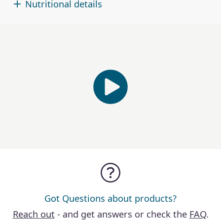
Nutritional details
Got Questions about products?
Reach out
- and get answers or check the
FAQ
.