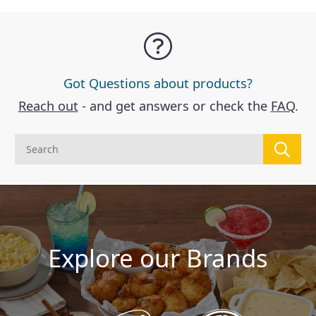
Got Questions about products?
Reach out
- and get answers or check the
FAQ
.
Explore our Brands