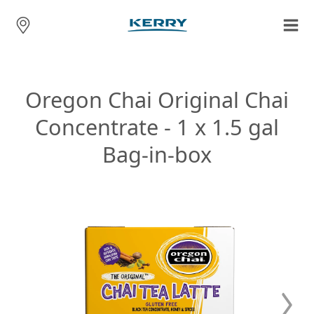
Oregon Chai Original Chai
Concentrate - 1 x 1.5 gal
Bag-in-box