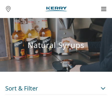
Natural Syrups
Sort & Filter