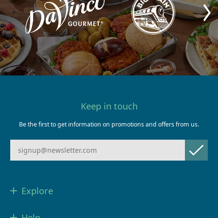
Keep in touch
Be the first to get information on promotions and offers from us.
Explore
Help