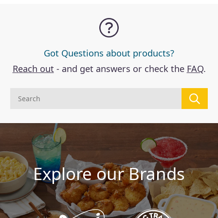
Got Questions about products?
Reach out
- and get answers or check the
FAQ
.
Explore our Brands